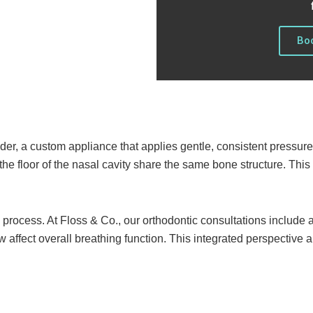
Boo
der, a custom appliance that applies gentle, consistent pressure
the floor of the nasal cavity share the same bone structure. Thi
s process. At Floss & Co., our orthodontic consultations includ
w affect overall breathing function. This integrated perspective 