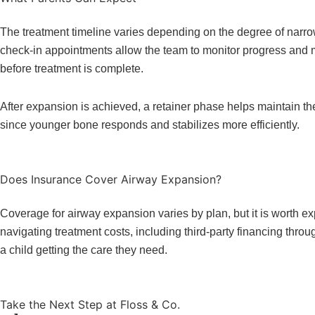
The treatment timeline varies depending on the degree of narro
check-in appointments allow the team to monitor progress and 
before treatment is complete.
After expansion is achieved, a retainer phase helps maintain the
since younger bone responds and stabilizes more efficiently.
Does Insurance Cover Airway Expansion?
Coverage for airway expansion varies by plan, but it is worth ex
navigating treatment costs, including third-party financing thr
a child getting the care they need.
Take the Next Step at Floss & Co.