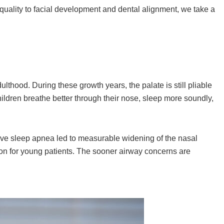
 quality to facial development and dental alignment, we take a
lthood. During these growth years, the palate is still pliable
hildren breathe better through their nose, sleep more soundly,
tive sleep apnea led to measurable widening of the nasal
ntion for young patients. The sooner airway concerns are