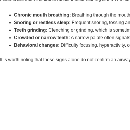
Chronic mouth breathing:
Breathing through the mouth 
Snoring or restless sleep:
Frequent snoring, tossing and
Teeth grinding:
Clenching or grinding, which is sometime
Crowded or narrow teeth:
A narrow palate often signal
Behavioral changes:
Difficulty focusing, hyperactivity, o
It is worth noting that these signs alone do not confirm an airw