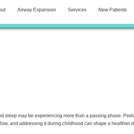
out
Airway Expansion
Services
New Patients
ted sleep may be experiencing more than a passing phase. Pediat
low, and addressing it during childhood can shape a healthier 