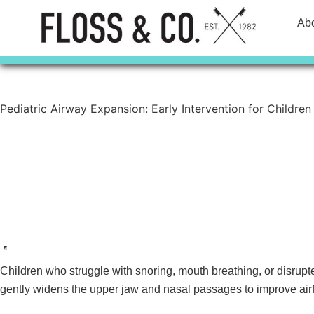
Skip
Ab
to
content
Pediatric Airway Expansion: Early Intervention for Children
Contact Us
Call Today
Children who struggle with snoring, mouth breathing, or disrup
gently widens the upper jaw and nasal passages to improve airf