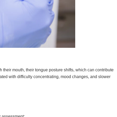
 their mouth, their tongue posture shifts, which can contribute
iated with difficulty concentrating, mood changes, and slower
ay assessment: