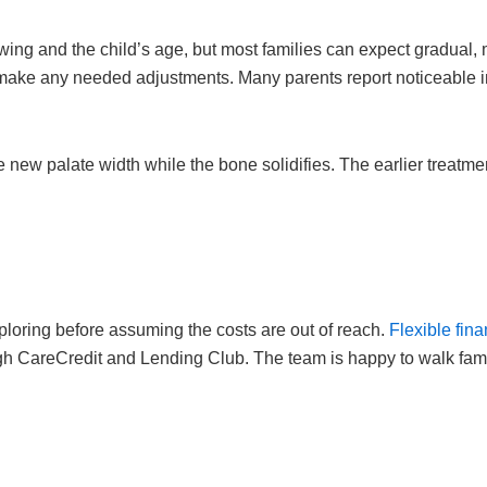
wing and the child’s age, but most families can expect gradual
make any needed adjustments. Many parents report noticeable i
 new palate width while the bone solidifies. The earlier treatme
ploring before assuming the costs are out of reach.
Flexible fin
ough CareCredit and Lending Club. The team is happy to walk fami