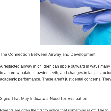
The Connection Between Airway and Development
A restricted airway in children can ripple outward in ways many 
to a narrow palate, crowded teeth, and changes in facial structu
academic performance. These aren’t just dental concerns. They a
Signs That May Indicate a Need for Evaluation
Parents are often the first to notice that something is off. The 