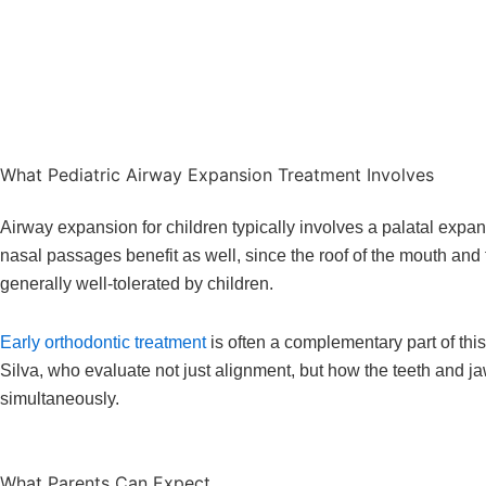
What Pediatric Airway Expansion Treatment Involves
Airway expansion for children typically involves a palatal expan
nasal passages benefit as well, since the roof of the mouth and 
generally well-tolerated by children.
Early orthodontic treatment
is often a complementary part of thi
Silva, who evaluate not just alignment, but how the teeth and ja
simultaneously.
What Parents Can Expect