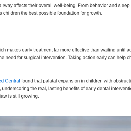
irway affects their overall well-being. From behavior and sleep
s children the best possible foundation for growth.
h makes early treatment far more effective than waiting until adu
e need for surgical intervention. Taking action early can help c
ed Central
found that palatal expansion in children with obstruc
, underscoring the real, lasting benefits of early dental interve
aw is still growing.