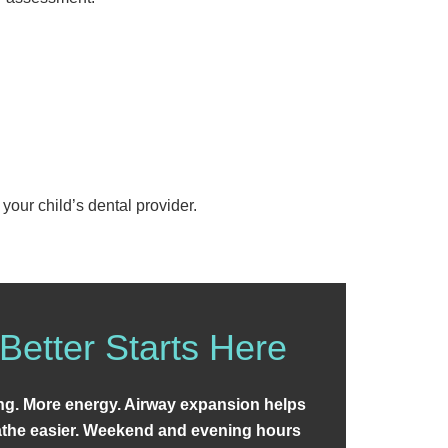
your child’s dental provider.
Better Starts Here
ing. More energy. Airway expansion helps
eathe easier. Weekend and evening hours