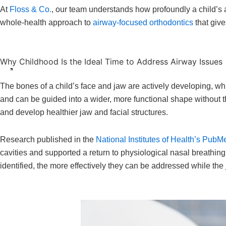
At
Floss & Co.
, our team understands how profoundly a child’s a
whole-health approach to
airway-focused orthodontics
that give
Why Childhood Is the Ideal Time to Address Airway Issues
The bones of a child’s face and jaw are actively developing, whic
and can be guided into a wider, more functional shape without th
and develop healthier jaw and facial structures.
Research published in the
National Institutes of Health’s PubM
cavities and supported a return to physiological nasal breathing
identified, the more effectively they can be addressed while the j