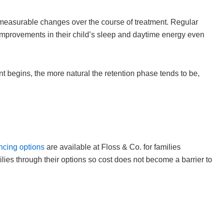
, measurable changes over the course of treatment. Regular
mprovements in their child’s sleep and daytime energy even
nt begins, the more natural the retention phase tends to be,
ancing options
are available at Floss & Co. for families
lies through their options so cost does not become a barrier to