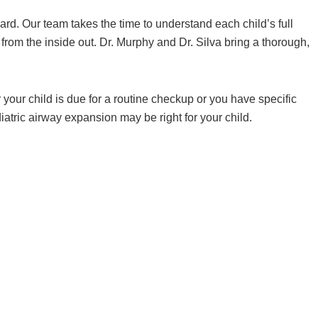
ward. Our team takes the time to understand each child’s full
rom the inside out. Dr. Murphy and Dr. Silva bring a thorough,
our child is due for a routine checkup or you have specific
atric airway expansion may be right for your child.