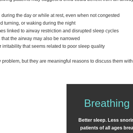
during the day or while at rest, even when not congested
 turning, or waking during the night
s linked to airway restriction and disrupted sleep cycles
s that the airway may also be narrowed
r irritability that seems related to poor sleep quality
ay problem, but they are meaningful reasons to discuss them with 
Breathing 
Better sleep. Less snor
patients of all ages br