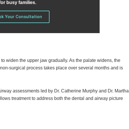
for busy families.
k Your Consultation
 to widen the upper jaw gradually. As the palate widens, the
s non-surgical process takes place over several months and is
e airway assessments led by Dr. Catherine Murphy and Dr. Martha
allows treatment to address both the dental and airway picture