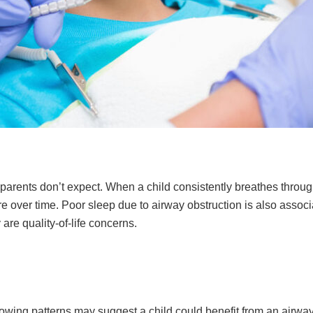
parents don’t expect. When a child consistently breathes through
re over time. Poor sleep due to airway obstruction is also assoc
re quality-of-life concerns.
following patterns may suggest a child could benefit from an airw