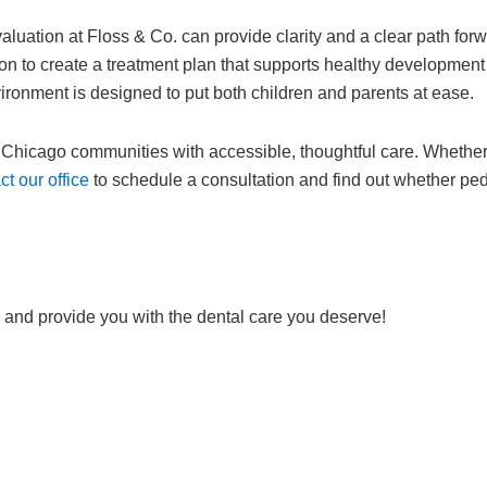
evaluation at Floss & Co. can provide clarity and a clear path for
n to create a treatment plan that supports healthy development f
ironment is designed to put both children and parents at ease.
Chicago communities with accessible, thoughtful care. Whether y
t our office
to schedule a consultation and find out whether pedi
 and provide you with the dental care you deserve!
Request Online