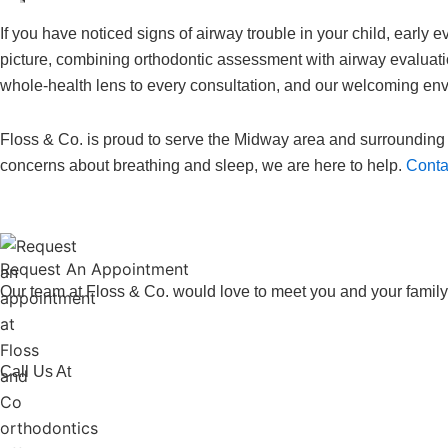
If you have noticed signs of airway trouble in your child, early 
picture, combining orthodontic assessment with airway evaluatio
whole-health lens to every consultation, and our welcoming env
Floss & Co. is proud to serve the Midway area and surrounding 
concerns about breathing and sleep, we are here to help.
Contac
Request An
Appointment
Our team at Floss & Co. would love to meet you and your family
Call Us At
773-586-5522