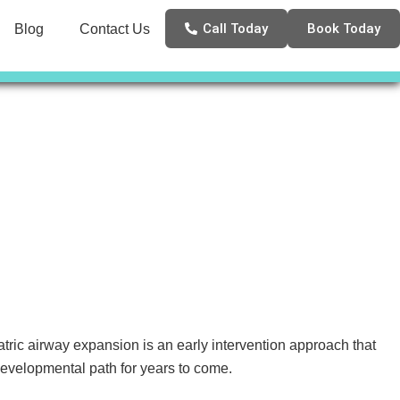
Call Today
Book Today
Blog
Contact Us
ric airway expansion is an early intervention approach that
developmental path for years to come.