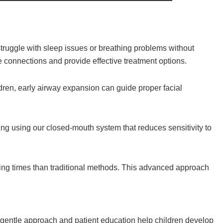
truggle with sleep issues or breathing problems without
e connections and provide effective treatment options.
ldren, early airway expansion can guide proper facial
ng using our closed-mouth system that reduces sensitivity to
ling times than traditional methods. This advanced approach
 gentle approach and patient education help children develop