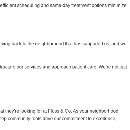
r efficient scheduling and same-day treatment options minimize
giving back to the neighborhood that has supported us, and we
ucture our services and approach patient care. We’re not just
at they’re looking for at Floss & Co. As your neighborhood
deep community roots drive our commitment to excellence,