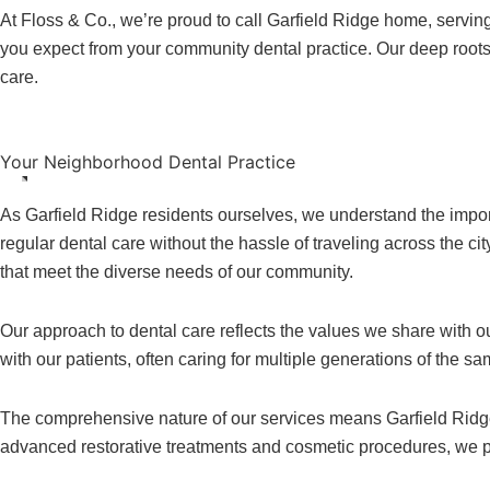
At Floss & Co., we’re proud to call Garfield Ridge home, servi
you expect from your community dental practice. Our deep roots 
care.
Your Neighborhood Dental Practice
As Garfield Ridge residents ourselves, we understand the import
regular dental care without the hassle of traveling across the c
that meet the diverse needs of our community.
Our approach to dental care reflects the values we share with ou
with our patients, often caring for multiple generations of the 
The comprehensive nature of our services means Garfield Ridge f
advanced restorative treatments and cosmetic procedures, we pro