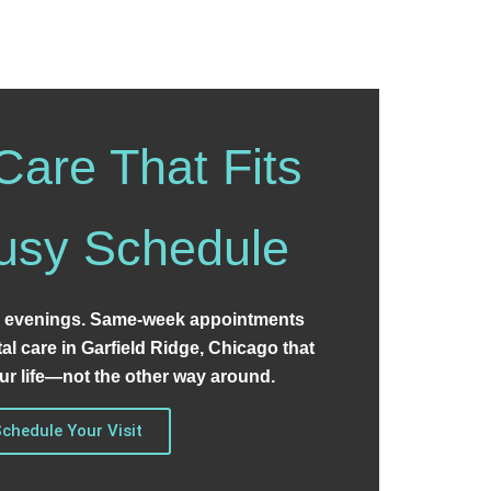
Care That Fits
usy Schedule
 evenings. Same-week appointments
tal care in Garfield Ridge, Chicago that
r life—not the other way around.
chedule Your Visit