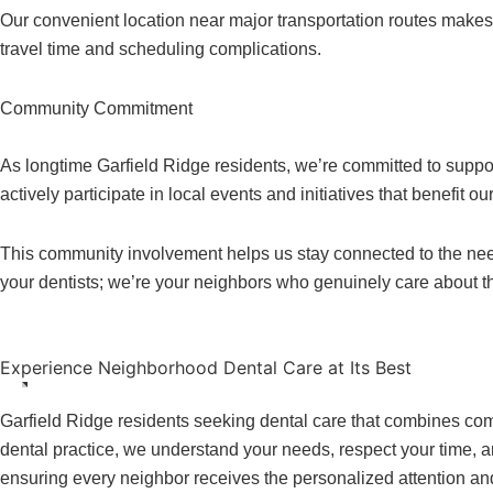
Our convenient location near major transportation routes makes 
travel time and scheduling complications.
Community Commitment
As longtime Garfield Ridge residents, we’re committed to suppo
actively participate in local events and initiatives that benefit o
This community involvement helps us stay connected to the need
your dentists; we’re your neighbors who genuinely care about t
Experience Neighborhood Dental Care at Its Best
Garfield Ridge residents seeking dental care that combines comm
dental practice, we understand your needs, respect your time,
ensuring every neighbor receives the personalized attention an