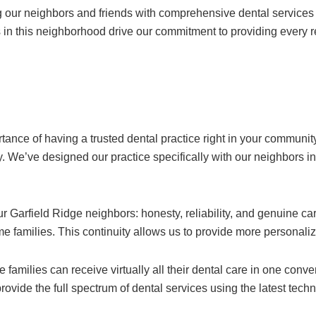
ng our neighbors and friends with comprehensive dental services
in this neighborhood drive our commitment to providing every re
ance of having a trusted dental practice right in your communit
ity. We’ve designed our practice specifically with our neighbors 
r Garfield Ridge neighbors: honesty, reliability, and genuine car
same families. This continuity allows us to provide more personal
amilies can receive virtually all their dental care in one conve
vide the full spectrum of dental services using the latest tech