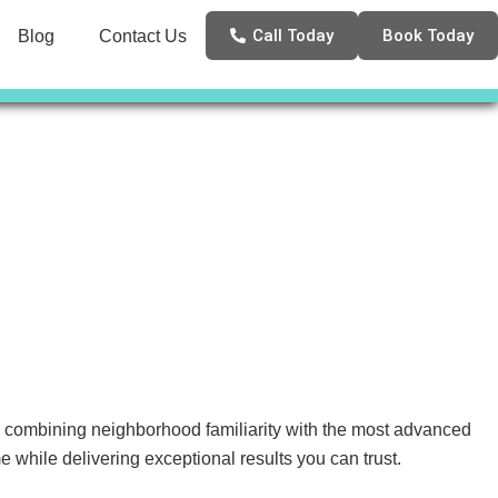
Call Today
Book Today
Blog
Contact Us
, combining neighborhood familiarity with the most advanced
 while delivering exceptional results you can trust.