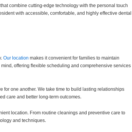
 that combine cutting-edge technology with the personal touch
sident with accessible, comfortable, and highly effective dental
y.
Our location
makes it convenient for families to maintain
in mind, offering flexible scheduling and comprehensive services
e for one another. We take time to build lasting relationships
ized care and better long-term outcomes.
nient location. From routine cleanings and preventive care to
nology and techniques.