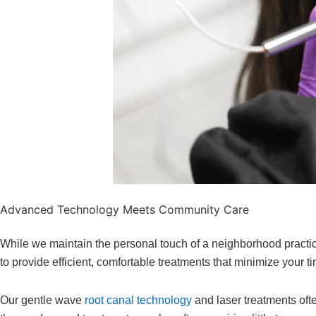
Advanced Technology Meets Community Care
While we maintain the personal touch of a neighborhood practice
to provide efficient, comfortable treatments that minimize your 
Our gentle wave
root canal technology
and laser treatments oft