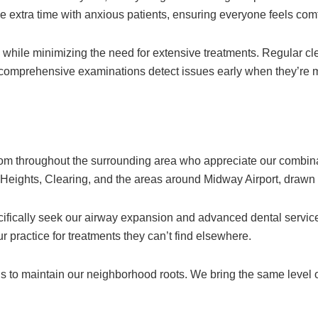
ake extra time with anxious patients, ensuring everyone feels com
h while minimizing the need for extensive treatments. Regular cl
 comprehensive examinations detect issues early when they’re m
rom throughout the surrounding area who appreciate our combin
ights, Clearing, and the areas around Midway Airport, drawn by 
ifically seek our airway expansion and advanced dental service
r practice for treatments they can’t find elsewhere.
s to maintain our neighborhood roots. We bring the same level of