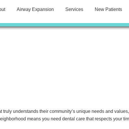
out
Airway Expansion
Services
New Patients
t truly understands their community’s unique needs and values
 neighborhood means you need dental care that respects your time