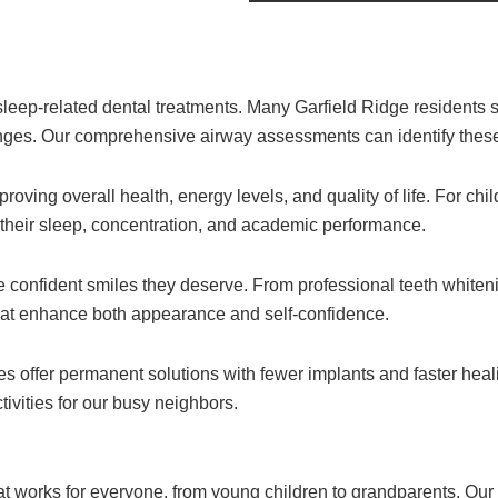
leep-related dental treatments. Many Garfield Ridge residents s
llenges. Our comprehensive airway assessments can identify thes
oving overall health, energy levels, and quality of life. For chi
 their sleep, concentration, and academic performance.
 confident smiles they deserve. From professional teeth whiteni
at enhance both appearance and self-confidence.
s offer permanent solutions with fewer implants and faster hea
tivities for our busy neighbors.
at works for everyone, from young children to grandparents. Our