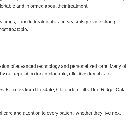
fortable and informed about their treatment.
eanings, fluoride treatments, and sealants provide strong
ost treatable.
ation of advanced technology and personalized care. Many of
our reputation for comfortable, effective dental care.
s. Families from Hinsdale, Clarendon Hills, Burr Ridge, Oak
 care and attention to every patient, whether they live next