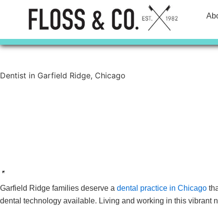
Skip
Ab
to
content
Dentist in Garfield Ridge, Chicago
Contact Us
Call Today
Garfield Ridge families deserve a
dental practice in Chicago
tha
dental technology available. Living and working in this vibrant