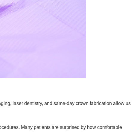
aging, laser dentistry, and same-day crown fabrication allow us
procedures. Many patients are surprised by how comfortable