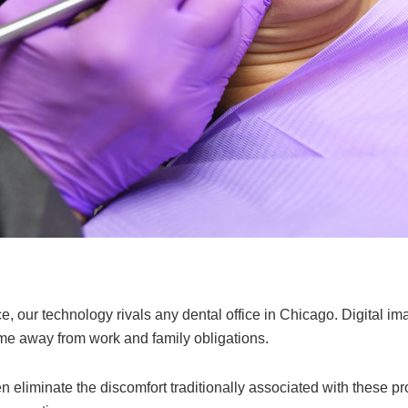
, our technology rivals any dental office in Chicago. Digital im
time away from work and family obligations.
en eliminate the discomfort traditionally associated with these 