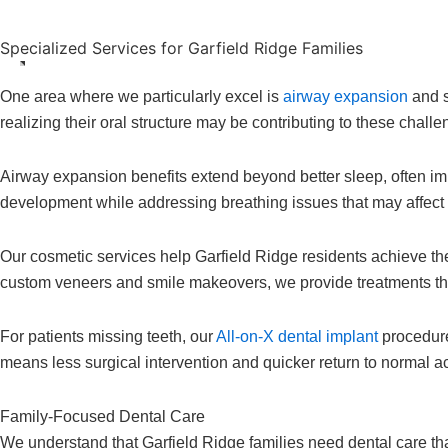
Specialized Services for Garfield Ridge Families
One area where we particularly excel is
airway expansion
and s
realizing their oral structure may be contributing to these cha
Airway expansion benefits extend beyond better sleep, often impr
development while addressing breathing issues that may affect
Our cosmetic services help Garfield Ridge residents achieve the
custom veneers and smile makeovers, we provide treatments th
For patients missing teeth, our
All-on-X dental implant
procedure
means less surgical intervention and quicker return to normal ac
Family-Focused Dental Care
We understand that Garfield Ridge families need dental care th