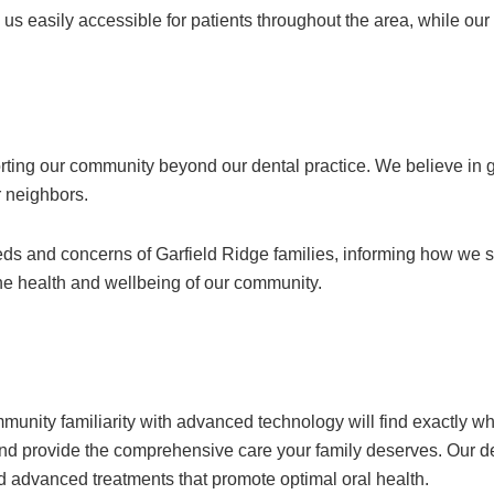
us easily accessible for patients throughout the area, while ou
rting our community beyond our dental practice. We believe in 
ur neighbors.
s and concerns of Garfield Ridge families, informing how we str
he health and wellbeing of our community.
unity familiarity with advanced technology will find exactly wh
 and provide the comprehensive care your family deserves. Our 
d advanced treatments that promote optimal oral health.