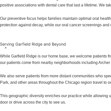
positive associations with dental care that last a lifetime. We t
Our preventive focus helps families maintain optimal oral healt
protection against decay, while our oral cancer screenings and
Serving Garfield Ridge and Beyond
While Garfield Ridge is our home base, we welcome patients f
our patients come from nearby neighborhoods including Archer He
We also serve patients from more distant communities who spec
Park, and other areas throughout the Chicago region travel to ou
This geographic diversity enriches our practice while allowing u
door or drive across the city to see us.