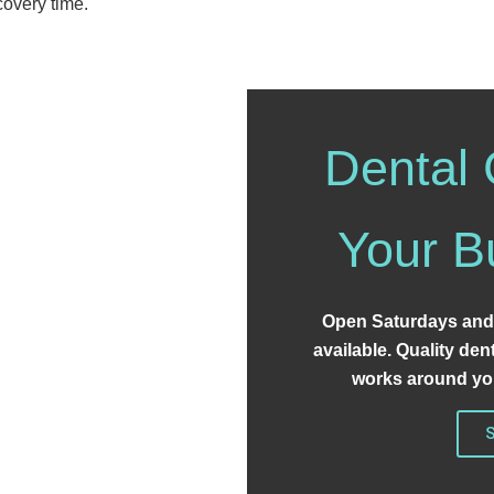
covery time.
Dental 
Your B
Open Saturdays and
available. Quality den
works around you
S