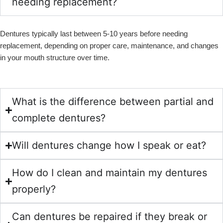
needing replacement?
Dentures typically last between 5-10 years before needing
replacement, depending on proper care, maintenance, and changes
in your mouth structure over time.
What is the difference between partial and
complete dentures?
Will dentures change how I speak or eat?
How do I clean and maintain my dentures
properly?
Can dentures be repaired if they break or