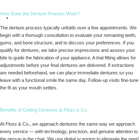
How Does the Denture Process Work?
The denture process typically unfolds over a few appointments. We
begin with a thorough consultation to evaluate your remaining teeth,
gums, and bone structure, and to discuss your preferences. If you
qualify for dentures, we take precise impressions and assess your
bite to guide the fabrication of your appliance. A trial fitting allows for
adjustments before your final dentures are delivered. If extractions
are needed beforehand, we can place immediate dentures so you
leave with a functional smile the same day. Follow-up visits fine-tune
the fit as your mouth settles.
Benefits of Getting Dentures at Floss & Co.
At Floss & Co., we approach dentures the same way we approach
every service — with technology, precision, and genuine attention to
the person in the chair. We use digital scanning to eliminate the need