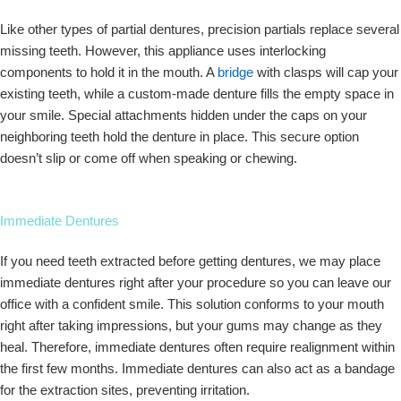
Like other types of partial dentures, precision partials replace several
missing teeth. However, this appliance uses interlocking
components to hold it in the mouth. A
bridge
with clasps will cap your
existing teeth, while a custom-made denture fills the empty space in
your smile. Special attachments hidden under the caps on your
neighboring teeth hold the denture in place. This secure option
doesn’t slip or come off when speaking or chewing.
Immediate Dentures
If you need teeth extracted before getting dentures, we may place
immediate dentures right after your procedure so you can leave our
office with a confident smile. This solution conforms to your mouth
right after taking impressions, but your gums may change as they
heal. Therefore, immediate dentures often require realignment within
the first few months. Immediate dentures can also act as a bandage
for the extraction sites, preventing irritation.