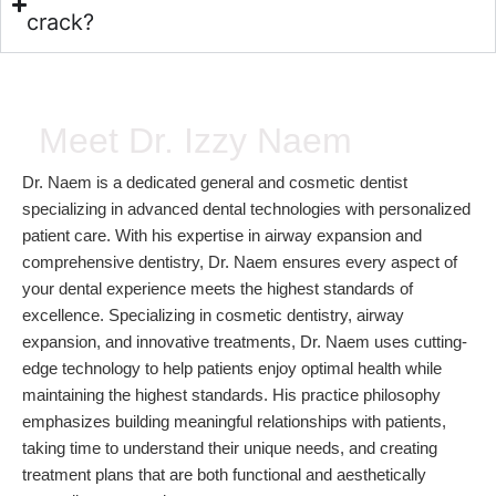
crack?
Meet Dr. Izzy Naem
Dr. Naem is a dedicated general and cosmetic dentist
specializing in advanced dental technologies with personalized
patient care. With his expertise in airway expansion and
comprehensive dentistry, Dr. Naem ensures every aspect of
your dental experience meets the highest standards of
excellence. Specializing in cosmetic dentistry, airway
expansion, and innovative treatments, Dr. Naem uses cutting-
edge technology to help patients enjoy optimal health while
maintaining the highest standards. His practice philosophy
emphasizes building meaningful relationships with patients,
taking time to understand their unique needs, and creating
treatment plans that are both functional and aesthetically