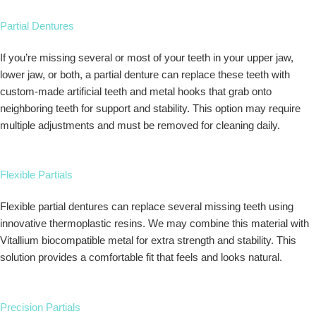
Partial Dentures
If you’re missing several or most of your teeth in your upper jaw,
lower jaw, or both, a partial denture can replace these teeth with
custom-made artificial teeth and metal hooks that grab onto
neighboring teeth for support and stability. This option may require
multiple adjustments and must be removed for cleaning daily.
Flexible Partials
Flexible partial dentures can replace several missing teeth using
innovative thermoplastic resins. We may combine this material with
Vitallium biocompatible metal for extra strength and stability. This
solution provides a comfortable fit that feels and looks natural.
Precision Partials