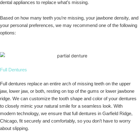
dental appliances to replace what’s missing.
Based on how many teeth you’re missing, your jawbone density, and
your personal preferences, we may recommend one of the following
options:
Full Dentures
Full dentures replace an entire arch of missing teeth on the upper
jaw, lower jaw, or both, resting on top of the gums or lower jawbone
ridge. We can customize the tooth shape and color of your dentures
to closely mimic your natural smile for a seamless look. With
modern technology, we ensure that full dentures in Garfield Ridge,
Chicago, fit securely and comfortably, so you don’t have to worry
about slipping.