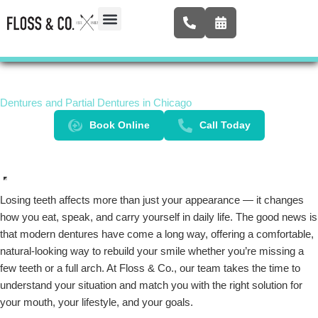
Skip
to
content
Airway Expansion
New Patients
Contact Us
Dentures and Partial Dentures in Chicago
Book Online
Call Today
Losing teeth affects more than just your appearance — it changes
how you eat, speak, and carry yourself in daily life. The good news is
that modern dentures have come a long way, offering a comfortable,
natural-looking way to rebuild your smile whether you’re missing a
few teeth or a full arch. At Floss & Co., our team takes the time to
understand your situation and match you with the right solution for
your mouth, your lifestyle, and your goals.