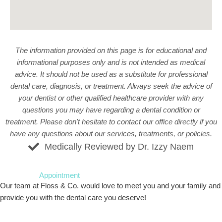
The information provided on this page is for educational and
informational purposes only and is not intended as medical
advice. It should not be used as a substitute for professional
dental care, diagnosis, or treatment. Always seek the advice of
your dentist or other qualified healthcare provider with any
questions you may have regarding a dental condition or
treatment. Please don't hesitate to
contact our office
directly if you
have any questions about our services, treatments, or policies.
Medically Reviewed by Dr. Izzy Naem
Request An
Appointment
Our team at Floss & Co. would love to meet you and your family and
provide you with the dental care you deserve!