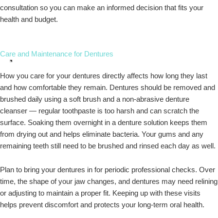
consultation so you can make an informed decision that fits your
health and budget.
Care and Maintenance for Dentures
How you care for your dentures directly affects how long they last
and how comfortable they remain. Dentures should be removed and
brushed daily using a soft brush and a non-abrasive denture
cleanser — regular toothpaste is too harsh and can scratch the
surface. Soaking them overnight in a denture solution keeps them
from drying out and helps eliminate bacteria. Your gums and any
remaining teeth still need to be brushed and rinsed each day as well.
Plan to bring your dentures in for periodic professional checks. Over
time, the shape of your jaw changes, and dentures may need relining
or adjusting to maintain a proper fit. Keeping up with these visits
helps prevent discomfort and protects your long-term oral health.