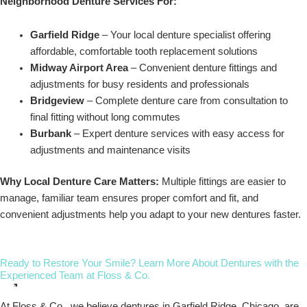
Neighborhood Denture Services For:
Garfield Ridge
– Your local denture specialist offering
affordable, comfortable tooth replacement solutions
Midway Airport Area
– Convenient denture fittings and
adjustments for busy residents and professionals
Bridgeview
– Complete denture care from consultation to
final fitting without long commutes
Burbank
– Expert denture services with easy access for
adjustments and maintenance visits
Why Local Denture Care Matters:
Multiple fittings are easier to
manage, familiar team ensures proper comfort and fit, and
convenient adjustments help you adapt to your new dentures faster.
Ready to Restore Your Smile? Learn More About Dentures with the
Experienced Team at Floss & Co.
At Floss & Co., we believe dentures in Garfield Ridge, Chicago, are