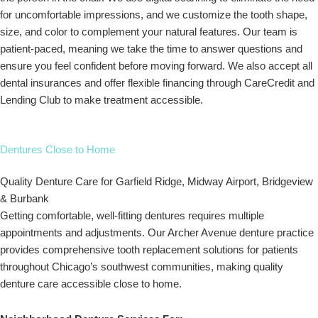
for uncomfortable impressions, and we customize the tooth shape,
size, and color to complement your natural features. Our team is
patient-paced, meaning we take the time to answer questions and
ensure you feel confident before moving forward. We also accept all
dental insurances and offer flexible financing through CareCredit and
Lending Club to make treatment accessible.
Dentures Close to Home
Quality Denture Care for Garfield Ridge, Midway Airport, Bridgeview
& Burbank
Getting comfortable, well-fitting dentures requires multiple
appointments and adjustments. Our Archer Avenue denture practice
provides comprehensive tooth replacement solutions for patients
throughout Chicago’s southwest communities, making quality
denture care accessible close to home.