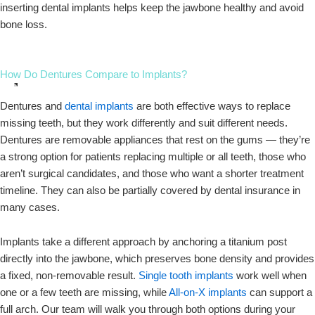
inserting dental implants helps keep the jawbone healthy and avoid
bone loss.
How Do Dentures Compare to Implants?
Dentures and
dental implants
are both effective ways to replace
missing teeth, but they work differently and suit different needs.
Dentures are removable appliances that rest on the gums — they’re
a strong option for patients replacing multiple or all teeth, those who
aren’t surgical candidates, and those who want a shorter treatment
timeline. They can also be partially covered by dental insurance in
many cases.
Implants take a different approach by anchoring a titanium post
directly into the jawbone, which preserves bone density and provides
a fixed, non-removable result.
Single tooth implants
work well when
one or a few teeth are missing, while
All-on-X implants
can support a
full arch. Our team will walk you through both options during your