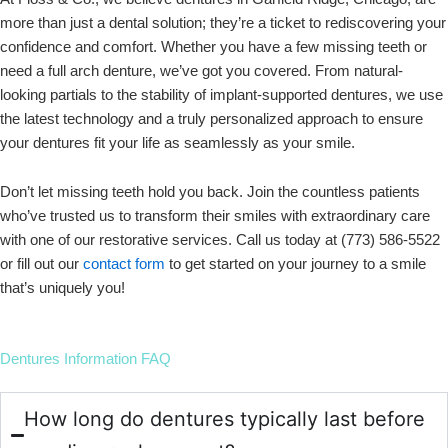
more than just a dental solution; they’re a ticket to rediscovering your
confidence and comfort. Whether you have a few missing teeth or
need a full arch denture, we’ve got you covered. From natural-
looking partials to the stability of implant-supported dentures, we use
the latest technology and a truly personalized approach to ensure
your dentures fit your life as seamlessly as your smile.
Don’t let missing teeth hold you back. Join the countless patients
who’ve trusted us to transform their smiles with extraordinary care
with one of our restorative services. Call us today at (773) 586-5522
or fill out our
contact form
to get started on your journey to a smile
that’s uniquely you!
Dentures Information FAQ
How long do dentures typically last before