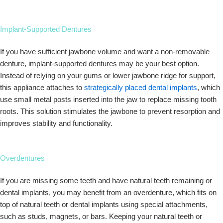
Implant-Supported Dentures
If you have sufficient jawbone volume and want a non-removable
denture, implant-supported dentures may be your best option.
Instead of relying on your gums or lower jawbone ridge for support,
this appliance attaches to
strategically placed dental implants
, which
use small metal posts inserted into the jaw to replace missing tooth
roots. This solution stimulates the jawbone to prevent resorption and
improves stability and functionality.
Overdentures
If you are missing some teeth and have natural teeth remaining or
dental implants, you may benefit from an overdenture, which fits on
top of natural teeth or dental implants using special attachments,
such as studs, magnets, or bars. Keeping your natural teeth or