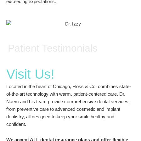
exceeding expectations.
Patient Testimonials
Visit Us!
Located in the heart of Chicago, Floss & Co. combines state-
of-the-art technology with warm, patient-centered care. Dr.
Naem and his team provide comprehensive dental services,
from preventive care to advanced cosmetic and implant
dentistry, all designed to keep your smile healthy and
confident.
We accept ALL dental insurance plans and offer flexible