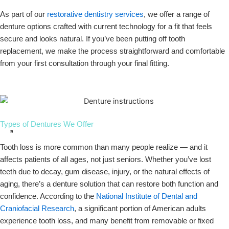
As part of our
restorative dentistry services
, we offer a range of
denture options crafted with current technology for a fit that feels
secure and looks natural. If you’ve been putting off tooth
replacement, we make the process straightforward and comfortable
from your first consultation through your final fitting.
Types of Dentures We Offer
Tooth loss is more common than many people realize — and it
affects patients of all ages, not just seniors. Whether you’ve lost
teeth due to decay, gum disease, injury, or the natural effects of
aging, there’s a denture solution that can restore both function and
confidence. According to the
National Institute of Dental and
Craniofacial Research
, a significant portion of American adults
experience tooth loss, and many benefit from removable or fixed