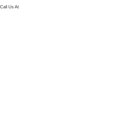
Call Us At
773-586-5522
Request Online
Schedule at our Archer Location