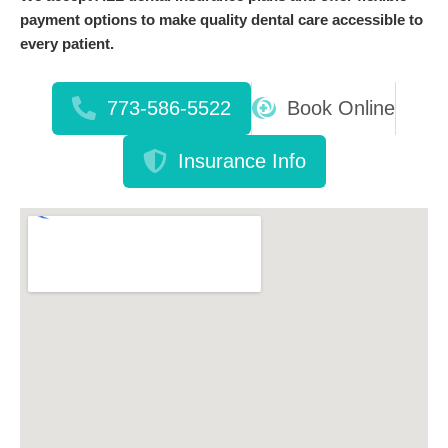
payment options to make quality dental care accessible to
every patient.
773-586-5522
Book Online
Insurance Info