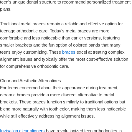
teen’s unique dental structure to recommend personalized treatment
plans.
Traditional metal braces remain a reliable and effective option for
teenage orthodontic care. Today’s metal braces are more
comfortable and less noticeable than earlier versions, featuring
smaller brackets and the fun option of colored bands that many
teens enjoy customizing. These
braces
excel at treating complex
alignment issues and typically offer the most cost-effective solution
for comprehensive orthodontic care.
Clear and Aesthetic Alternatives
For teens concerned about their appearance during treatment,
ceramic braces provide a more discreet alternative to metal
brackets. These braces function similarly to traditional options but
blend more naturally with tooth color, making them less noticeable
while still effectively addressing alignment issues.
Invisalign clear aligners
have revolutionized teen orthodontics in