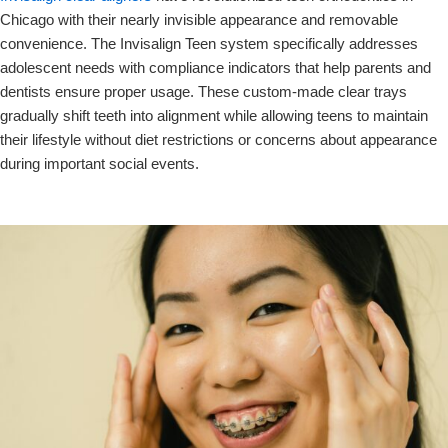
Chicago with their nearly invisible appearance and removable
convenience. The Invisalign Teen system specifically addresses
adolescent needs with compliance indicators that help parents and
dentists ensure proper usage. These custom-made clear trays
gradually shift teeth into alignment while allowing teens to maintain
their lifestyle without diet restrictions or concerns about appearance
during important social events.