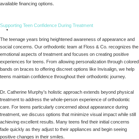
available financing options.
Supporting Teen Confidence During Treatment
The teenage years bring heightened awareness of appearance and
social concerns. Our orthodontic team at Floss & Co. recognizes the
emotional aspects of treatment and focuses on creating positive
experiences for teens. From allowing personalization through colored
bands on braces to offering discreet options like Invisalign, we help
teens maintain confidence throughout their orthodontic journey.
Dr. Catherine Murphy’s holistic approach extends beyond physical
treatment to address the whole-person experience of orthodontic
care. For teens particularly concerned about appearance during
treatment, we discuss options that minimize visual impact while still
achieving excellent results. Many teens find their initial concerns
fade quickly as they adjust to their appliances and begin seeing
positive changes in their smiles.