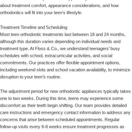
about treatment comfort, appearance considerations, and how
orthodontics will fit into your teen’s lifestyle.
Treatment Timeline and Scheduling
Most teen orthodontic treatments last between 18 and 24 months,
although this duration varies depending on individual needs and
treatment type. At Floss & Co., we understand teenagers’ busy
schedules with school, extracurricular activities, and social
commitments. Our practices offer flexible appointment options,
including weekend slots and school vacation availability, to minimize
disruption to your teen’s routine.
The adjustment period for new orthodontic appliances typically takes
one to two weeks. During this time, teens may experience some
discomfort as their teeth begin shifting. Our team provides detailed
care instructions and emergency contact information to address any
concerns that arise between scheduled appointments. Regular
follow-up visits every 6-8 weeks ensure treatment progresses as