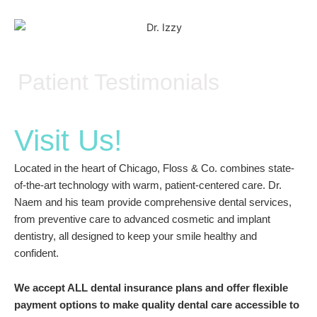
Patient Testimonials
Visit Us!
Located in the heart of Chicago, Floss & Co. combines state-
of-the-art technology with warm, patient-centered care. Dr.
Naem and his team provide comprehensive dental services,
from preventive care to advanced cosmetic and implant
dentistry, all designed to keep your smile healthy and
confident.
We accept ALL dental insurance plans and offer flexible
payment options to make quality dental care accessible to