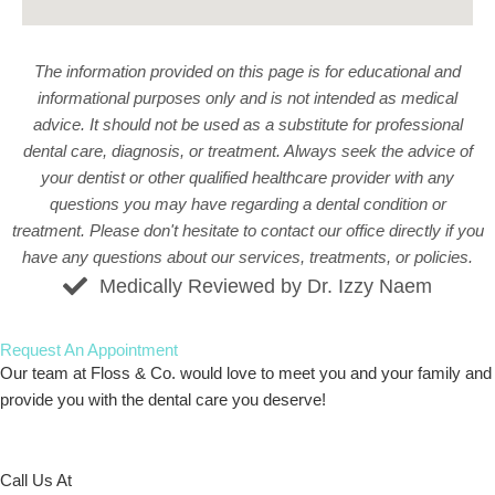
The information provided on this page is for educational and
informational purposes only and is not intended as medical
advice. It should not be used as a substitute for professional
dental care, diagnosis, or treatment. Always seek the advice of
your dentist or other qualified healthcare provider with any
questions you may have regarding a dental condition or
treatment. Please don't hesitate to
contact our office
directly if you
have any questions about our services, treatments, or policies.
Medically Reviewed by Dr. Izzy Naem
Request An
Appointment
Our team at Floss & Co. would love to meet you and your family and
provide you with the dental care you deserve!
Call Us At
773-586-5522