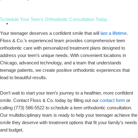
Schedule Your Teen's Orthodontic Consultation Today
Your teenager deserves a confident smile that will
last a lifetime
.
Floss & Co.’s experienced team provides comprehensive teen
orthodontic care with personalized treatment plans designed to
address your teen’s unique needs. With convenient locations in
Chicago, advanced technology, and a team that understands
teenage patients, we create positive orthodontic experiences that
lead to beautiful results.
Don’t wait to start your teen’s journey to a healthier, more confident
smile. Contact Floss & Co. today by filling out our
contact form
or
calling (773) 586-5522 to schedule a teen orthodontic consultation.
Our multidisciplinary team is ready to help your teenager achieve the
smile they deserve with treatment options that fit your family’s needs
and budget.