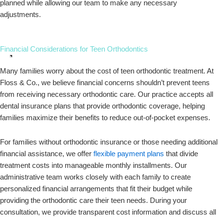
planned while allowing our team to make any necessary
adjustments.
Financial Considerations for Teen Orthodontics
Many families worry about the cost of teen orthodontic treatment. At
Floss & Co., we believe financial concerns shouldn’t prevent teens
from receiving necessary orthodontic care. Our practice accepts all
dental insurance plans that provide orthodontic coverage, helping
families maximize their benefits to reduce out-of-pocket expenses.
For families without orthodontic insurance or those needing additional
financial assistance, we offer
flexible payment plans
that divide
treatment costs into manageable monthly installments. Our
administrative team works closely with each family to create
personalized financial arrangements that fit their budget while
providing the orthodontic care their teen needs. During your
consultation, we provide transparent cost information and discuss all