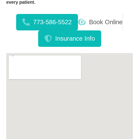
every patient.
773-586-5522
Book Online
Insurance Info