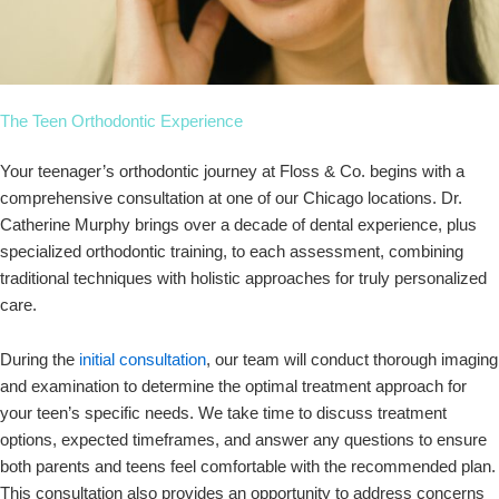
The Teen Orthodontic Experience
Your teenager’s orthodontic journey at Floss & Co. begins with a
comprehensive consultation at one of our Chicago locations. Dr.
Catherine Murphy brings over a decade of dental experience, plus
specialized orthodontic training, to each assessment, combining
traditional techniques with holistic approaches for truly personalized
care.
During the
initial consultation
, our team will conduct thorough imaging
and examination to determine the optimal treatment approach for
your teen’s specific needs. We take time to discuss treatment
options, expected timeframes, and answer any questions to ensure
both parents and teens feel comfortable with the recommended plan.
This consultation also provides an opportunity to address concerns