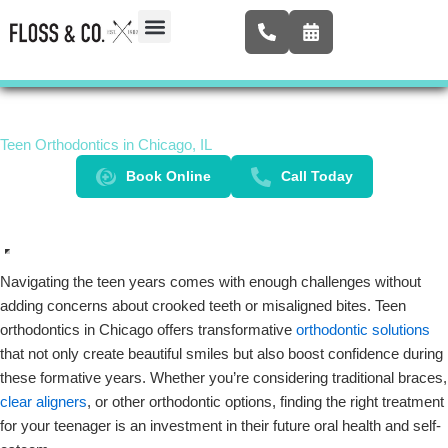
Skip
to
content
Airway Expansion
New Patients
Contact Us
Teen Orthodontics in Chicago, IL
Book Online
Call Today
Navigating the teen years comes with enough challenges without
adding concerns about crooked teeth or misaligned bites. Teen
orthodontics in Chicago offers transformative
orthodontic solutions
that not only create beautiful smiles but also boost confidence during
these formative years. Whether you’re considering traditional braces,
clear aligners
, or other orthodontic options, finding the right treatment
for your teenager is an investment in their future oral health and self-