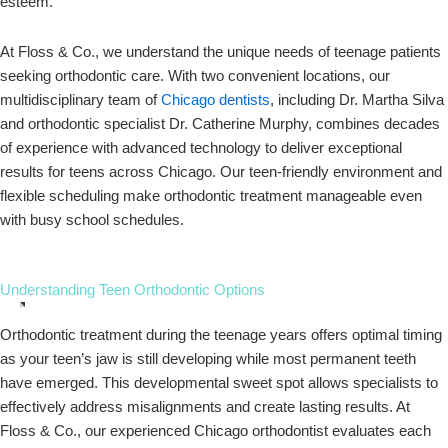
esteem.
At Floss & Co., we understand the unique needs of teenage patients
seeking orthodontic care. With two convenient locations, our
multidisciplinary team of
Chicago dentists
, including Dr. Martha Silva
and orthodontic specialist Dr. Catherine Murphy, combines decades
of experience with advanced technology to deliver exceptional
results for teens across Chicago. Our teen-friendly environment and
flexible scheduling make orthodontic treatment manageable even
with busy school schedules.
Understanding Teen Orthodontic Options
Orthodontic treatment during the teenage years offers optimal timing
as your teen’s jaw is still developing while most permanent teeth
have emerged. This developmental sweet spot allows specialists to
effectively address misalignments and create lasting results. At
Floss & Co., our experienced Chicago orthodontist evaluates each