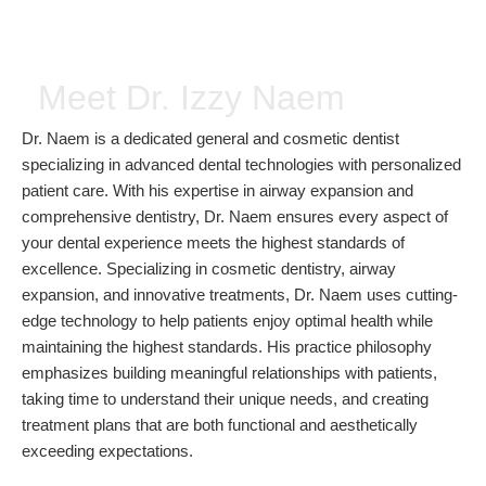
Meet Dr. Izzy Naem
Dr. Naem is a dedicated general and cosmetic dentist
specializing in advanced dental technologies with personalized
patient care. With his expertise in airway expansion and
comprehensive dentistry, Dr. Naem ensures every aspect of
your dental experience meets the highest standards of
excellence. Specializing in cosmetic dentistry, airway
expansion, and innovative treatments, Dr. Naem uses cutting-
edge technology to help patients enjoy optimal health while
maintaining the highest standards. His practice philosophy
emphasizes building meaningful relationships with patients,
taking time to understand their unique needs, and creating
treatment plans that are both functional and aesthetically
exceeding expectations.