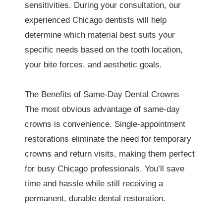
sensitivities. During your consultation, our
experienced Chicago dentists will help
determine which material best suits your
specific needs based on the tooth location,
your bite forces, and aesthetic goals.
The Benefits of Same-Day Dental Crowns
The most obvious advantage of same-day
crowns is convenience. Single-appointment
restorations eliminate the need for temporary
crowns and return visits, making them perfect
for busy Chicago professionals. You’ll save
time and hassle while still receiving a
permanent, durable dental restoration.