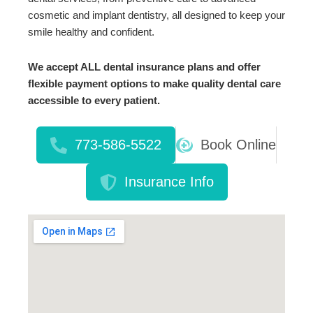
cosmetic and implant dentistry, all designed to keep your
smile healthy and confident.
We accept ALL dental insurance plans and offer
flexible payment options to make quality dental care
accessible to every patient.
773-586-5522
Book Online
Insurance Info