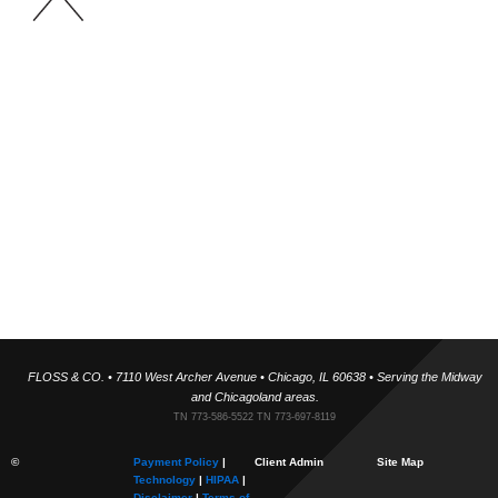
Floss & Co Team
Our team includes is trained under world-renowned airway
expansion specialists, and holistic orthodontics focused on
expansion rather than extraction. Supported by skilled hygienists,
technicians, and administrative professionals, we deliver tech-
forward, painless dentistry in a warm, inclusive environment. We
take time to know each patient personally because building
relationships helps us create smiles you’ll be proud of.
✓ Fact Checked
FLOSS & CO. • 7110 West Archer Avenue • Chicago, IL 60638 • Serving the Midway
and Chicagoland areas.
TN 773-586-5522 TN 773-697-8119
©
Payment Policy
|
Client Admin
Site Map
Technology
|
HIPAA
|
Disclaimer
|
Terms of