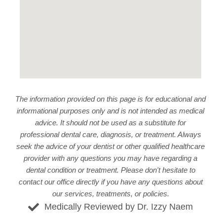
The information provided on this page is for educational and
informational purposes only and is not intended as medical
advice. It should not be used as a substitute for
professional dental care, diagnosis, or treatment. Always
seek the advice of your dentist or other qualified healthcare
provider with any questions you may have regarding a
dental condition or treatment. Please don't hesitate to
contact our office
directly if you have any questions about
our services, treatments, or policies.
Medically Reviewed by Dr. Izzy Naem