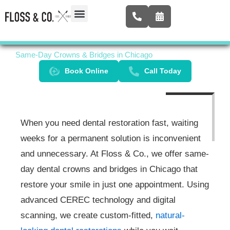
Skip
to
content
Airway Expansion
New Patients
Contact Us
Same-Day Crowns & Bridges in Chicago
Book Online
Call Today
When you need dental restoration fast, waiting
weeks for a permanent solution is inconvenient
and unnecessary. At Floss & Co., we offer same-
day dental crowns and bridges in Chicago that
restore your smile in just one appointment. Using
advanced CEREC technology and digital
scanning, we create custom-fitted,
natural-