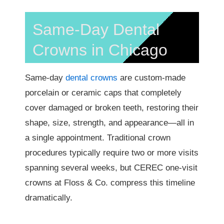
Same-Day Dental
Crowns in Chicago
Same-day
dental crowns
are custom-made
porcelain or ceramic caps that completely
cover damaged or broken teeth, restoring their
shape, size, strength, and appearance—all in
a single appointment. Traditional crown
procedures typically require two or more visits
spanning several weeks, but CEREC one-visit
crowns at Floss & Co. compress this timeline
dramatically.