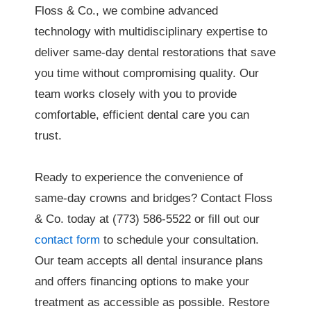
Floss & Co., we combine advanced
technology with multidisciplinary expertise to
deliver same-day dental restorations that save
you time without compromising quality. Our
team works closely with you to provide
comfortable, efficient dental care you can
trust.
Ready to experience the convenience of
same-day crowns and bridges? Contact Floss
& Co. today at (773) 586-5522 or fill out our
contact form
to schedule your consultation.
Our team accepts all dental insurance plans
and offers financing options to make your
treatment as accessible as possible. Restore