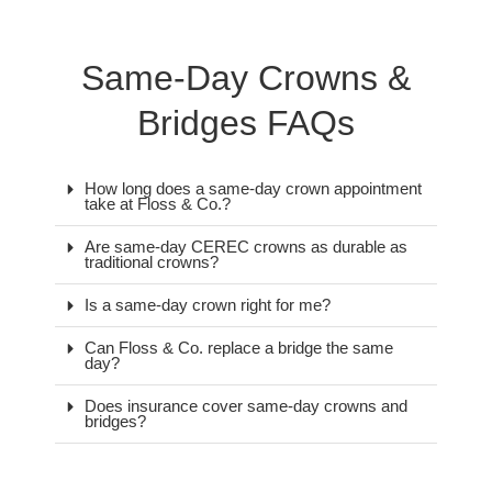
Same-Day Crowns &
Bridges FAQs
How long does a same-day crown appointment
take at Floss & Co.?
Are same-day CEREC crowns as durable as
traditional crowns?
Is a same-day crown right for me?
Can Floss & Co. replace a bridge the same
day?
Does insurance cover same-day crowns and
bridges?