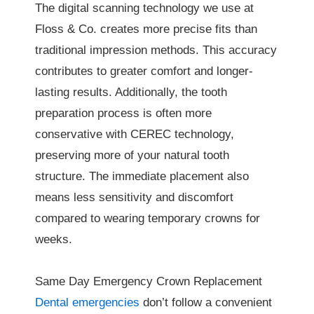
The digital scanning technology we use at
Floss & Co. creates more precise fits than
traditional impression methods. This accuracy
contributes to greater comfort and longer-
lasting results. Additionally, the tooth
preparation process is often more
conservative with CEREC technology,
preserving more of your natural tooth
structure. The immediate placement also
means less sensitivity and discomfort
compared to wearing temporary crowns for
weeks.
Same Day Emergency Crown Replacement
Dental emergencies
don’t follow a convenient