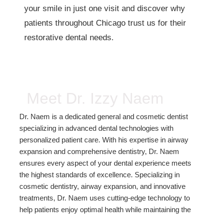
your smile in just one visit and discover why
patients throughout Chicago trust us for their
restorative dental needs.
Meet Dr. Izzy Naem
Dr. Naem is a dedicated general and cosmetic dentist
specializing in advanced dental technologies with
personalized patient care. With his expertise in airway
expansion and comprehensive dentistry, Dr. Naem
ensures every aspect of your dental experience meets
the highest standards of excellence. Specializing in
cosmetic dentistry, airway expansion, and innovative
treatments, Dr. Naem uses cutting-edge technology to
help patients enjoy optimal health while maintaining the