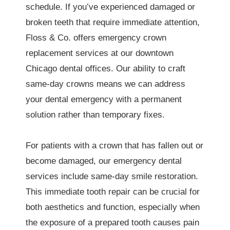
schedule. If you’ve experienced damaged or
broken teeth that require immediate attention,
Floss & Co. offers emergency crown
replacement services at our downtown
Chicago dental offices. Our ability to craft
same-day crowns means we can address
your dental emergency with a permanent
solution rather than temporary fixes.
For patients with a crown that has fallen out or
become damaged, our emergency dental
services include same-day smile restoration.
This immediate tooth repair can be crucial for
both aesthetics and function, especially when
the exposure of a prepared tooth causes pain