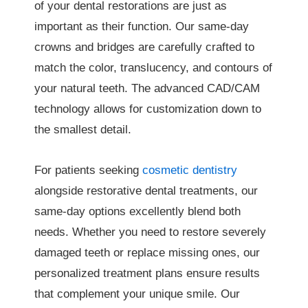
of your dental restorations are just as
important as their function. Our same-day
crowns and bridges are carefully crafted to
match the color, translucency, and contours of
your natural teeth. The advanced CAD/CAM
technology allows for customization down to
the smallest detail.
For patients seeking
cosmetic dentistry
alongside restorative dental treatments, our
same-day options excellently blend both
needs. Whether you need to restore severely
damaged teeth or replace missing ones, our
personalized treatment plans ensure results
that complement your unique smile. Our