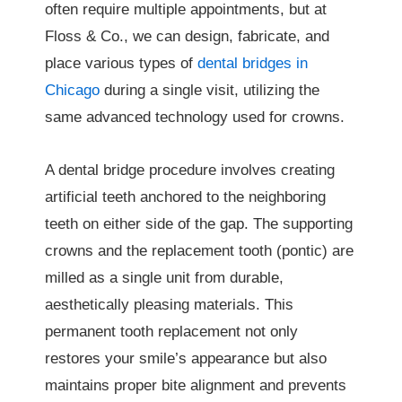
often require multiple appointments, but at
Floss & Co., we can design, fabricate, and
place various types of
dental bridges in
Chicago
during a single visit, utilizing the
same advanced technology used for crowns.
A dental bridge procedure involves creating
artificial teeth anchored to the neighboring
teeth on either side of the gap. The supporting
crowns and the replacement tooth (pontic) are
milled as a single unit from durable,
aesthetically pleasing materials. This
permanent tooth replacement not only
restores your smile’s appearance but also
maintains proper bite alignment and prevents