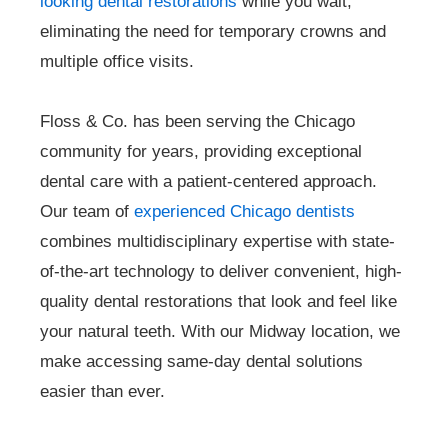
looking dental restorations
while you wait,
eliminating the need for temporary crowns and
multiple office visits.
Floss & Co. has been serving the Chicago
community for years, providing exceptional
dental care with a patient-centered approach.
Our team of
experienced Chicago dentists
combines multidisciplinary expertise with state-
of-the-art technology to deliver convenient, high-
quality dental restorations that look and feel like
your natural teeth. With our Midway location, we
make accessing same-day dental solutions
easier than ever.