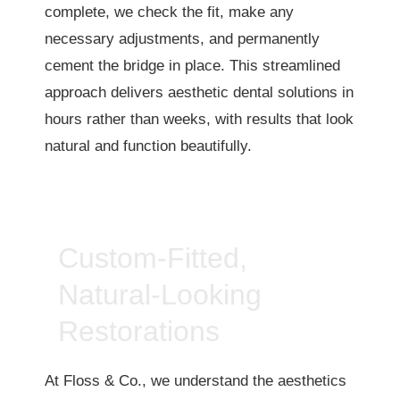
complete, we check the fit, make any
necessary adjustments, and permanently
cement the bridge in place. This streamlined
approach delivers aesthetic dental solutions in
hours rather than weeks, with results that look
natural and function beautifully.
Custom-Fitted,
Natural-Looking
Restorations
At Floss & Co., we understand the aesthetics