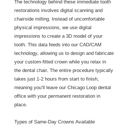
The technology behind these immediate tooth
restorations involves digital scanning and
chairside milling. Instead of uncomfortable
physical impressions, we use digital
impressions to create a 3D model of your
tooth. This data feeds into our CAD/CAM
technology, allowing us to design and fabricate
your custom-fitted crown while you relax in
the dental chair. The entire procedure typically
takes just 1-2 hours from start to finish,
meaning you’ll leave our Chicago Loop dental
office with your permanent restoration in
place.
Types of Same-Day Crowns Available