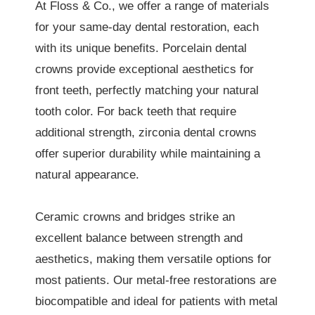
At Floss & Co., we offer a range of materials
for your same-day dental restoration, each
with its unique benefits. Porcelain dental
crowns provide exceptional aesthetics for
front teeth, perfectly matching your natural
tooth color. For back teeth that require
additional strength, zirconia dental crowns
offer superior durability while maintaining a
natural appearance.
Ceramic crowns and bridges strike an
excellent balance between strength and
aesthetics, making them versatile options for
most patients. Our metal-free restorations are
biocompatible and ideal for patients with metal