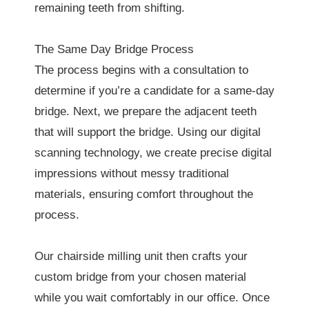
remaining teeth from shifting.
The Same Day Bridge Process
The process begins with a consultation to
determine if you’re a candidate for a same-day
bridge. Next, we prepare the adjacent teeth
that will support the bridge. Using our digital
scanning technology, we create precise digital
impressions without messy traditional
materials, ensuring comfort throughout the
process.
Our chairside milling unit then crafts your
custom bridge from your chosen material
while you wait comfortably in our office. Once