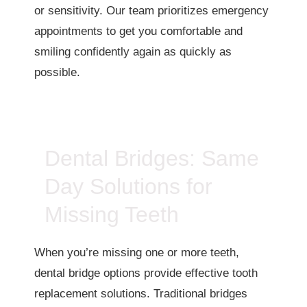
or sensitivity. Our team prioritizes emergency
appointments to get you comfortable and
smiling confidently again as quickly as
possible.
Dental Bridges: Same
Day Solutions for
Missing Teeth
When you’re missing one or more teeth,
dental bridge options provide effective tooth
replacement solutions. Traditional bridges