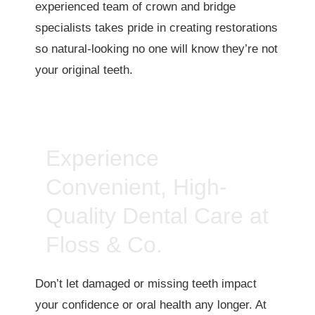
experienced team of crown and bridge
specialists takes pride in creating restorations
so natural-looking no one will know they’re not
your original teeth.
Experience
Convenient, High-
Quality Dental Care at
Floss & Co.
Don’t let damaged or missing teeth impact
your confidence or oral health any longer. At