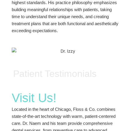
highest standards. His practice philosophy emphasizes
building meaningful relationships with patients, taking
time to understand their unique needs, and creating
treatment plans that are both functional and aesthetically
exceeding expectations.
Patient Testimonials
Visit Us!
Located in the heart of Chicago, Floss & Co. combines
state-of-the-art technology with warm, patient-centered
care. Dr. Naem and his team provide comprehensive
dental services, from preventive care to advanced