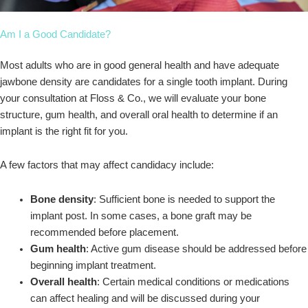
Am I a Good Candidate?
Most adults who are in good general health and have adequate
jawbone density are candidates for a single tooth implant. During
your consultation at Floss & Co., we will evaluate your bone
structure, gum health, and overall oral health to determine if an
implant is the right fit for you.
A few factors that may affect candidacy include:
Bone density
: Sufficient bone is needed to support the
implant post. In some cases, a bone graft may be
recommended before placement.
Gum health
: Active gum disease should be addressed before
beginning implant treatment.
Overall health
: Certain medical conditions or medications
can affect healing and will be discussed during your