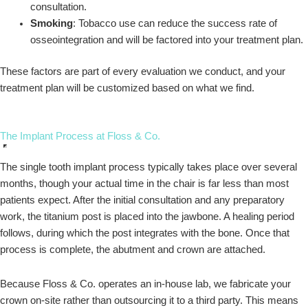
consultation.
Smoking
: Tobacco use can reduce the success rate of
osseointegration and will be factored into your treatment plan.
These factors are part of every evaluation we conduct, and your
treatment plan will be customized based on what we find.
The Implant Process at Floss & Co.
The single tooth implant process typically takes place over several
months, though your actual time in the chair is far less than most
patients expect. After the initial consultation and any preparatory
work, the titanium post is placed into the jawbone. A healing period
follows, during which the post integrates with the bone. Once that
process is complete, the abutment and crown are attached.
Because Floss & Co. operates an in-house lab, we fabricate your
crown on-site rather than outsourcing it to a third party. This means