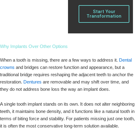
Start Your
Transformation
Why Implants Over Other Options
When a tooth is missing, there are a few ways to address it.
Dental
crowns
and bridges can restore function and appearance, but a
traditional bridge requires reshaping the adjacent teeth to anchor the
restoration.
Dentures
are removable and may shift over time, and
they do not address bone loss the way an implant does.
A single tooth implant stands on its own. It does not alter neighboring
teeth, it maintains bone density, and it functions like a natural tooth in
terms of biting force and stability. For patients missing just one tooth,
it is often the most conservative long-term solution available.