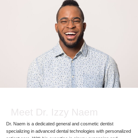
Meet Dr. Izzy Naem
Dr. Naem is a dedicated general and cosmetic dentist
specializing in advanced dental technologies with personalized