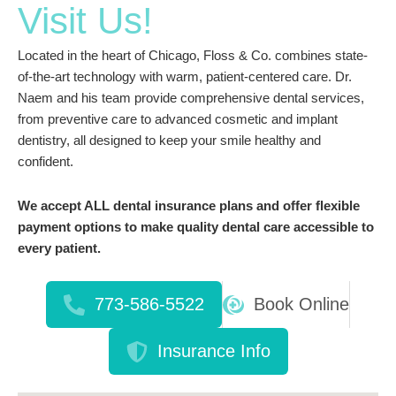
Visit Us!
Located in the heart of Chicago, Floss & Co. combines state-
of-the-art technology with warm, patient-centered care. Dr.
Naem and his team provide comprehensive dental services,
from preventive care to advanced cosmetic and implant
dentistry, all designed to keep your smile healthy and
confident.
We accept ALL dental insurance plans and offer flexible
payment options to make quality dental care accessible to
every patient.
773-586-5522
Book Online
Insurance Info