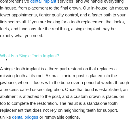
comprehensive
dental implant
services, and we handle everything
in-house, from placement to the final crown. Our in-house lab means
fewer appointments, tighter quality control, and a faster path to your
finished result. If you are looking for a tooth replacement that looks,
feels, and functions like the real thing, a single implant may be
exactly what you need.
What Is a Single Tooth Implant?
A single tooth implant is a three-part restoration that replaces a
missing tooth at its root. A small titanium post is placed into the
jawbone, where it fuses with the bone over a period of weeks through
a process called osseointegration. Once that bond is established, an
abutment is attached to the post, and a custom crown is placed on
top to complete the restoration. The result is a standalone tooth
replacement that does not rely on neighboring teeth for support,
unlike
dental bridges
or removable options.