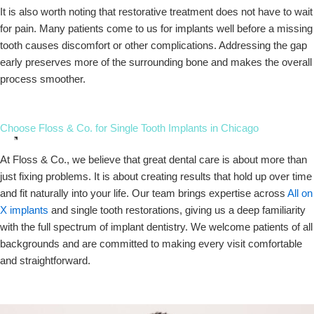
It is also worth noting that restorative treatment does not have to wait
for pain. Many patients come to us for implants well before a missing
tooth causes discomfort or other complications. Addressing the gap
early preserves more of the surrounding bone and makes the overall
process smoother.
Choose Floss & Co. for Single Tooth Implants in Chicago
At Floss & Co., we believe that great dental care is about more than
just fixing problems. It is about creating results that hold up over time
and fit naturally into your life. Our team brings expertise across
All on
X implants
and single tooth restorations, giving us a deep familiarity
with the full spectrum of implant dentistry. We welcome patients of all
backgrounds and are committed to making every visit comfortable
and straightforward.