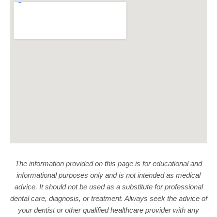
The information provided on this page is for educational and
informational purposes only and is not intended as medical
advice. It should not be used as a substitute for professional
dental care, diagnosis, or treatment. Always seek the advice of
your dentist or other qualified healthcare provider with any