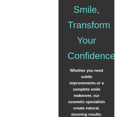
Smile,
Transform
Your
Confidence
Whether you need
subtle
improvements or a
complete smile
makeover, our
cosmetic specialists
create natural,
stunning results.