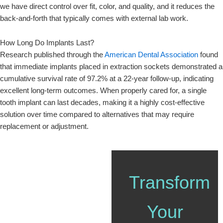
we have direct control over fit, color, and quality, and it reduces the
back-and-forth that typically comes with external lab work.
How Long Do Implants Last?
Research published through the
American Dental Association
found
that immediate implants placed in extraction sockets demonstrated a
cumulative survival rate of 97.2% at a 22-year follow-up, indicating
excellent long-term outcomes. When properly cared for, a single
tooth implant can last decades, making it a highly cost-effective
solution over time compared to alternatives that may require
replacement or adjustment.
Transform
Your