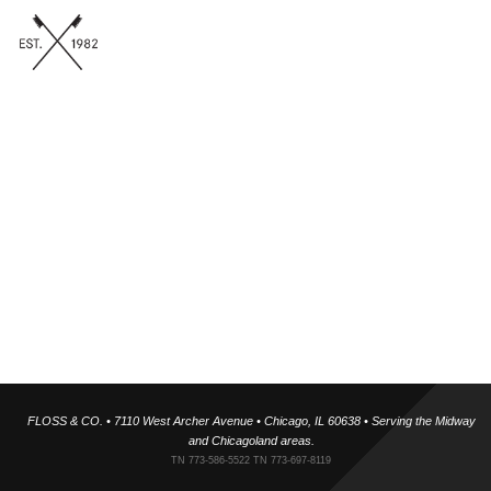
Floss & Co Team
Our team includes is trained under world-renowned airway
expansion specialists, and holistic orthodontics focused on
expansion rather than extraction. Supported by skilled hygienists,
technicians, and administrative professionals, we deliver tech-
forward, painless dentistry in a warm, inclusive environment. We
take time to know each patient personally because building
relationships helps us create smiles you’ll be proud of.
✓ Fact Checked
FLOSS & CO. • 7110 West Archer Avenue • Chicago, IL 60638 • Serving the Midway
and Chicagoland areas.
TN 773-586-5522 TN 773-697-8119