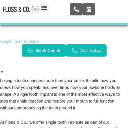
Skip
to
content
Airway Expansion
New Patients
Contact Us
Single Tooth Implants
Book Online
Call Today
Losing a tooth changes more than your smile. It shifts how you
chew, how you speak, and over time, how your jawbone holds its
shape. A single tooth implant is one of the most effective ways to
stop that chain reaction and restore your mouth to full function
without compromising the teeth around it.
At Floss & Co., we offer single tooth implants as part of our