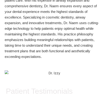
patient care. With his expertise in airway expansion and
comprehensive dentistry, Dr. Naem ensures every aspect of
your dental experience meets the highest standards of
excellence. Specializing in cosmetic dentistry, airway
expansion, and innovative treatments, Dr. Naem uses cutting-
edge technology to help patients enjoy optimal health while
maintaining the highest standards. His practice philosophy
emphasizes building meaningful relationships with patients,
taking time to understand their unique needs, and creating
treatment plans that are both functional and aesthetically
exceeding expectations.
Patient Testimonials