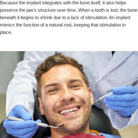
Because the implant integrates with the bone itself, it also helps
preserve the jaw’s structure over time. When a tooth is lost, the bone
beneath it begins to shrink due to a lack of stimulation. An implant
mimics the function of a natural root, keeping that stimulation in
place.