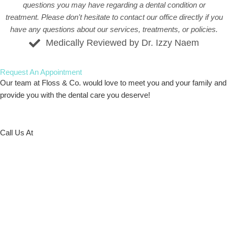
questions you may have regarding a dental condition or
treatment. Please don't hesitate to
contact our office
directly if you
have any questions about our services, treatments, or policies.
Medically Reviewed by Dr. Izzy Naem
Request An
Appointment
Our team at Floss & Co. would love to meet you and your family and
provide you with the dental care you deserve!
Call Us At
773-586-5522
Request Online
Schedule at our Archer Location