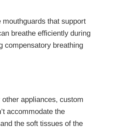
e mouthguards that support
an breathe efficiently during
ing compensatory breathing
 other appliances, custom
n’t accommodate the
and the soft tissues of the