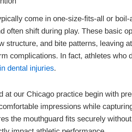
ntion
cally come in one-size-fits-all or boil-a
often shift during play. These basic opt
w structure, and bite patterns, leaving a
rm complications. In fact, athletes who
n dental injuries
.
t our Chicago practice begin with prec
uncomfortable impressions while capturi
s the mouthguard fits securely without r
ctly impact athletic performance.