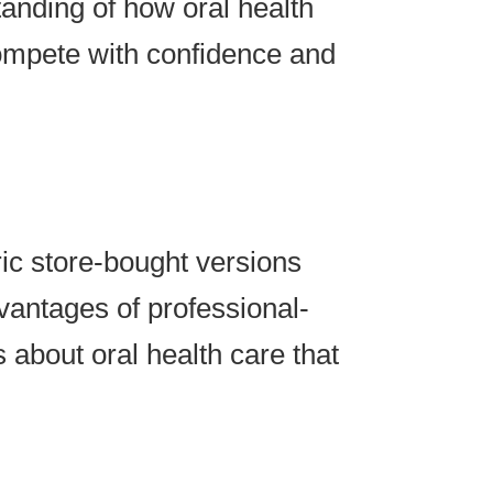
nding of how oral health
compete with confidence and
ic store-bought versions
vantages of professional-
 about oral health care that