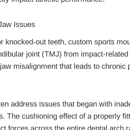
 Jaw Issues
r knocked-out teeth, custom sports mout
dibular joint (TMJ) from impact-relate
jaw misalignment that leads to chronic 
ten address issues that began with ina
ts. The cushioning effect of a properly 
t forces across the entire dental arch r