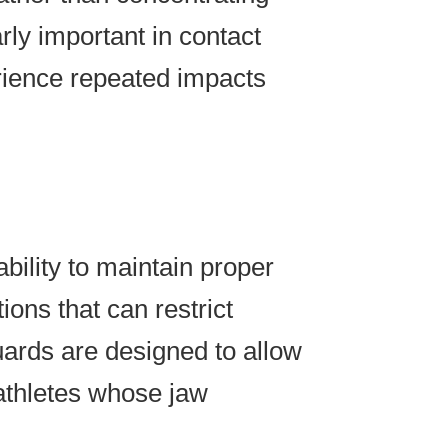
arly important in contact
erience repeated impacts
bility to maintain proper
ions that can restrict
uards are designed to allow
 athletes whose jaw