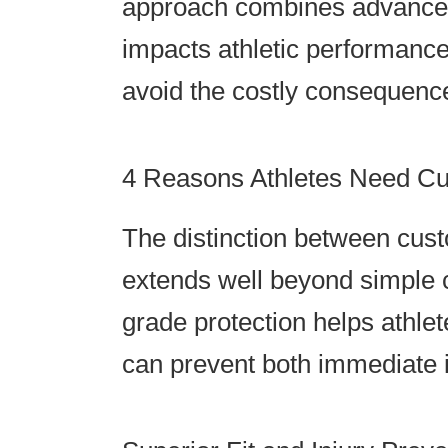
approach combines advanced 
impacts athletic performance
avoid the costly consequence
4 Reasons Athletes Need C
The distinction between cus
extends well beyond simple c
grade protection helps athle
can prevent both immediate i