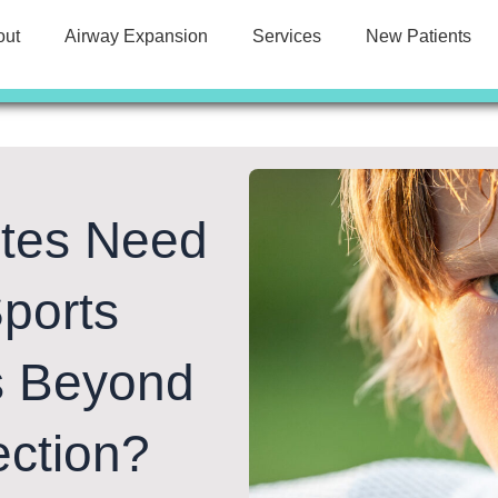
out
Airway Expansion
Services
New Patients
etes Need
ports
s Beyond
ection?