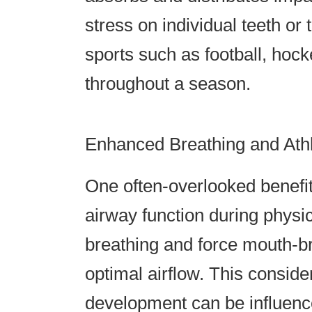
stress on individual teeth or t
sports such as football, hoc
throughout a season.
Enhanced Breathing and Ath
One often-overlooked benefit
airway function during physica
breathing and force mouth-br
optimal airflow. This conside
development can be influenc