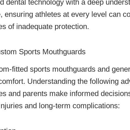
dental technology with a deep understa
, ensuring athletes at every level can 
s of inadequate protection.
ustom Sports Mouthguards
tom-fitted sports mouthguards and gener
omfort. Understanding the following ad
tes and parents make informed decisions
njuries and long-term complications: