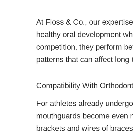
At Floss & Co., our expertis
healthy oral development whi
competition, they perform be
patterns that can affect long-
Compatibility With Orthodon
For athletes already underg
mouthguards become even mo
brackets and wires of braces,