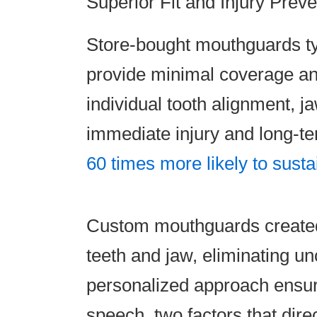
Superior Fit and Injury Preve
Store-bought mouthguards typi
provide minimal coverage and 
individual tooth alignment, ja
immediate injury and long-te
60 times more likely to sustai
Custom mouthguards created a
teeth and jaw, eliminating 
personalized approach ensure
speech, two factors that dire