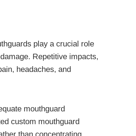
hguards play a crucial role
d damage. Repetitive impacts,
pain, headaches, and
dequate mouthguard
fitted custom mouthguard
ather than concentrating