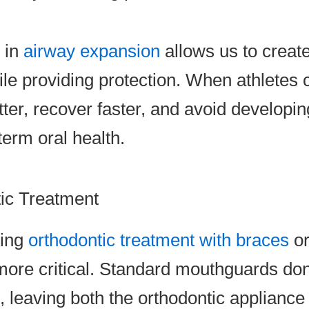
e in
airway expansion
allows us to creat
le providing protection. When athletes c
tter, recover faster, and avoid develop
term oral health.
tic Treatment
oing
orthodontic treatment with braces
or
re critical. Standard mouthguards do
 leaving both the orthodontic appliance 