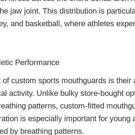
he jaw joint. This distribution is particul
key, and basketball, where athletes exp
letic Performance
 of custom sports mouthguards is their a
l activity. Unlike bulky store-bought opt
eathing patterns, custom-fitted mouthg
ration is especially important for young
ed by breathing patterns.