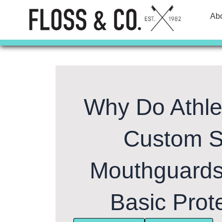
Skip
Ab
to
content
Why Do Athl
Custom S
Mouthguard
Basic Prot