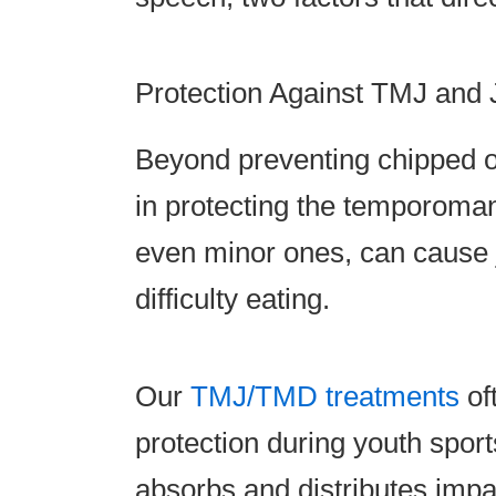
Protection Against TMJ and
Beyond preventing chipped o
in protecting the temporoman
even minor ones, can cause 
difficulty eating.
Our
TMJ/TMD treatments
of
protection during youth spor
absorbs and distributes impac