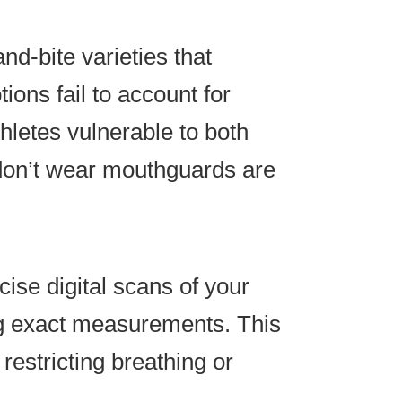
nd-bite varieties that
ions fail to account for
thletes vulnerable to both
 don’t wear mouthguards are
ise digital scans of your
ng exact measurements. This
estricting breathing or