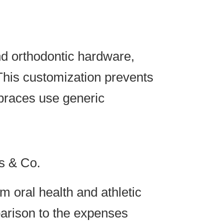
nd orthodontic hardware,
 This customization prevents
 braces use generic
s & Co.
m oral health and athletic
parison to the expenses