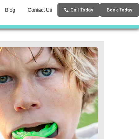
Call Today
Book Today
Blog
Contact Us