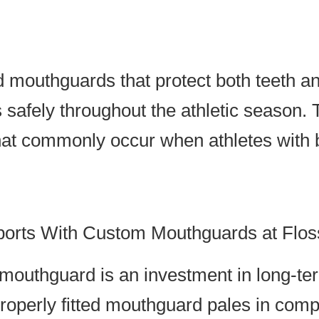
 mouthguards that protect both teeth a
 safely throughout the athletic season.
that commonly occur when athletes with
ports With Custom Mouthguards at Flos
 mouthguard is an investment in long-ter
roperly fitted mouthguard pales in com