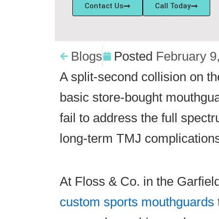
Contact Us
Call Today
Blogs
Posted
February 9
A split-second collision on t
basic store-bought mouthguar
fail to address the full spec
long-term TMJ complications
At Floss & Co. in the Garfie
custom sports mouthguards