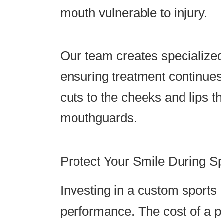
mouth vulnerable to injury.
Our team creates specialized
ensuring treatment continues
cuts to the cheeks and lips 
mouthguards.
Protect Your Smile During S
Investing in a custom sports
performance. The cost of a p