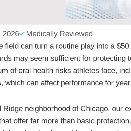
, 2026
Medically Reviewed
he field can turn a routine play into a $
ds may seem sufficient for protecting te
trum of oral health risks athletes face, i
, which can affect performance for year
ld Ridge neighborhood of Chicago, our e
that offer far more than basic protection