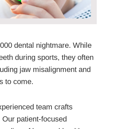
50,000 dental nightmare. While
eth during sports, they often
ncluding jaw misalignment and
s to come.
xperienced team crafts
. Our patient-focused