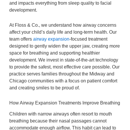
and impacts everything from sleep quality to facial
development.
At Floss & Co., we understand how airway concerns
affect your child’s daily life and long-term health. Our
team offers
airway expansion
-focused treatment
designed to gently widen the upper jaw, creating more
space for breathing and supporting healthier
development. We invest in state-of-the-art technology
to provide the safest, most effective care possible. Our
practice serves families throughout the Midway and
Chicago communities with a focus on patient comfort
and creating smiles to be proud of.
How Airway Expansion Treatments Improve Breathing
Children with narrow airways often resort to mouth
breathing because their nasal passages cannot
accommodate enough airflow. This habit can lead to