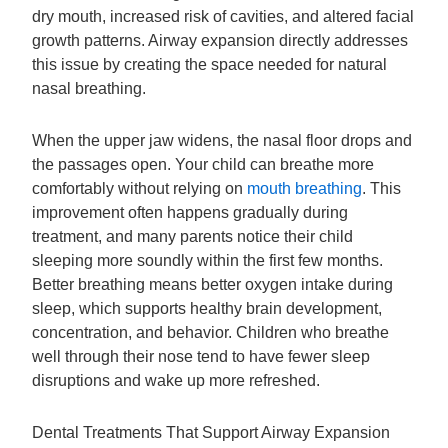
dry mouth, increased risk of cavities, and altered facial
growth patterns. Airway expansion directly addresses
this issue by creating the space needed for natural
nasal breathing.
When the upper jaw widens, the nasal floor drops and
the passages open. Your child can breathe more
comfortably without relying on
mouth breathing
. This
improvement often happens gradually during
treatment, and many parents notice their child
sleeping more soundly within the first few months.
Better breathing means better oxygen intake during
sleep, which supports healthy brain development,
concentration, and behavior. Children who breathe
well through their nose tend to have fewer sleep
disruptions and wake up more refreshed.
Dental Treatments That Support Airway Expansion