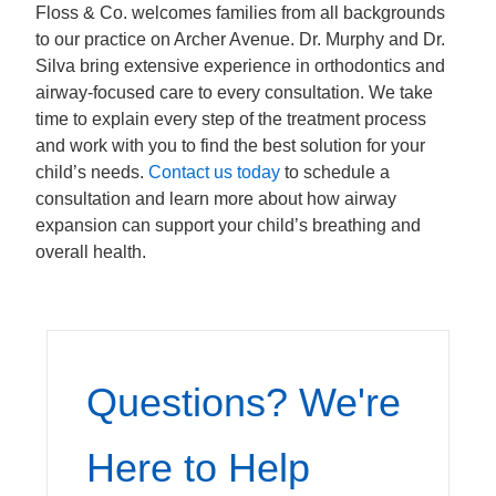
Floss & Co. welcomes families from all backgrounds
to our practice on Archer Avenue. Dr. Murphy and Dr.
Silva bring extensive experience in orthodontics and
airway-focused care to every consultation. We take
time to explain every step of the treatment process
and work with you to find the best solution for your
child’s needs.
Contact us today
to schedule a
consultation and learn more about how airway
expansion can support your child’s breathing and
overall health.
Questions? We're
Here to Help