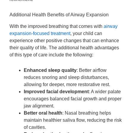
Additional Health Benefits of Airway Expansion
With the improved breathing that comes with
airway
expansion-focused treatment
, your child can
experience other positive changes that can enhance
their quality of life. The additional health advantages
of this type of care include the following:
Enhanced sleep quality
: Better airflow
reduces snoring and sleep disturbances,
allowing for deeper, more restorative rest.
Improved facial development
: A wider palate
encourages balanced facial growth and proper
jaw alignment.
Better oral health
: Nasal breathing helps
maintain healthier saliva flow, reducing the risk
of cavities.