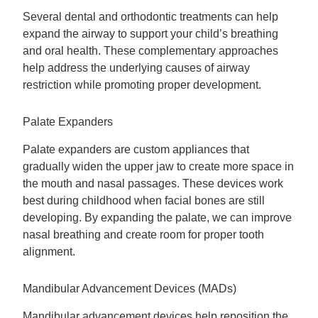
Several dental and orthodontic treatments can help
expand the airway to support your child’s breathing
and oral health. These complementary approaches
help address the underlying causes of airway
restriction while promoting proper development.
Palate Expanders
Palate expanders are custom appliances that
gradually widen the upper jaw to create more space in
the mouth and nasal passages. These devices work
best during childhood when facial bones are still
developing. By expanding the palate, we can improve
nasal breathing and create room for proper tooth
alignment.
Mandibular Advancement Devices (MADs)
Mandibular advancement devices help reposition the