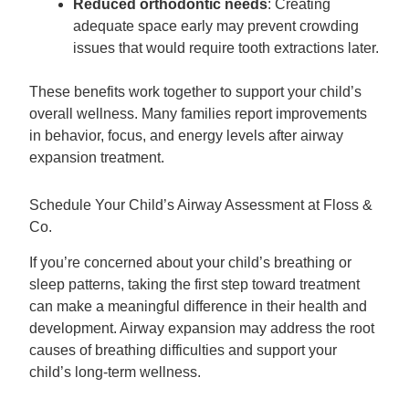
Reduced orthodontic needs
: Creating
adequate space early may prevent crowding
issues that would require tooth extractions later.
These benefits work together to support your child’s
overall wellness. Many families report improvements
in behavior, focus, and energy levels after airway
expansion treatment.
Schedule Your Child’s Airway Assessment at Floss &
Co.
If you’re concerned about your child’s breathing or
sleep patterns, taking the first step toward treatment
can make a meaningful difference in their health and
development. Airway expansion may address the root
causes of breathing difficulties and support your
child’s long-term wellness.