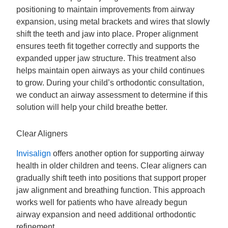
positioning to maintain improvements from airway
expansion, using metal brackets and wires that slowly
shift the teeth and jaw into place. Proper alignment
ensures teeth fit together correctly and supports the
expanded upper jaw structure. This treatment also
helps maintain open airways as your child continues
to grow. During your child’s orthodontic consultation,
we conduct an airway assessment to determine if this
solution will help your child breathe better.
Clear Aligners
Invisalign
offers another option for supporting airway
health in older children and teens. Clear aligners can
gradually shift teeth into positions that support proper
jaw alignment and breathing function. This approach
works well for patients who have already begun
airway expansion and need additional orthodontic
refinement.