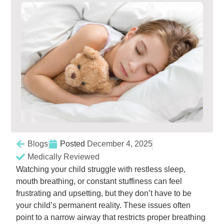
Blogs
Posted
December 4, 2025
Medically Reviewed
Watching your child struggle with restless sleep,
mouth breathing, or constant stuffiness can feel
frustrating and upsetting, but they don’t have to be
your child’s permanent reality. These issues often
point to a narrow airway that restricts proper breathing