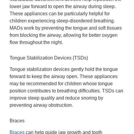
lower jaw forward to open the airway during sleep.
These appliances can be particularly helpful for
children experiencing sleep-disordered breathing.
MADs work by preventing the tongue and soft tissues
from blocking the airway, allowing for better oxygen
flow throughout the night.
Tongue Stabilization Devices (TSDs)
Tongue stabilization devices gently hold the tongue
forward to keep the airway open. These appliances
may be recommended for children whose tongue
position contributes to breathing difficulties. TSDs can
improve sleep quality and reduce snoring by
preventing airway obstruction.
Braces
Braces
can help guide jaw growth and tooth