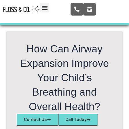
Skip
to
content
Airway Expansion
New Patients
Contact Us
How Can Airway
Expansion Improve
Your Child’s
Breathing and
Overall Health?
Contact Us
Call Today