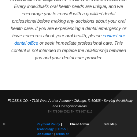
Every individual’s oral health needs are unique, and we
encourage you to consult with a qualified dental
professional before making any decisions about your oral
health care. If you are experiencing a dental emergency or
have concerns about your oral health, please
contact our
dental office
or seek immediate professional care. This
content is not intended to replace the relationship between
you and your dental care provider.
FLOSS & CO. • 7110 West Archer Avenue • Chicago, IL 60638 • Serving the Midway
and Chicagoland areas.
TN 773-586-5522 TN 773-697-8119
©
Payment Policy
|
Client Admin
Site Map
Technology
|
HIPAA
|
Disclaimer
|
Terms of