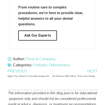
From routine care to complex
procedures, we're here to provide clear,
helpful answers to all your dental
questions.
Ask Our Experts
Author:
Floss & Company
Categories:
Pediatric Orthodontics
PREVIOUS
NEXT
Signs You Need to Consider Airway Expansion
Do Braces Offer More Than Just Straight Teeth for Your Family’s Health?
The information provided in this blog post is for educational
purposes only and should not be considered professional
medical advice, diagnosis, or treatment recommendations.